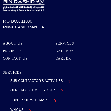
P.O BOX 11800
Ruwais Abu Dhabi UAE
ABOUT US
SERVICES
PROJECTS
GALLERY
CONTACT US
CAREER
SERVICES
SUB CONTRACTOR’S
ACTIVITIES
OUR PROJECT
MILESTONES
SUPPLY OF MATERIALS
WHY US