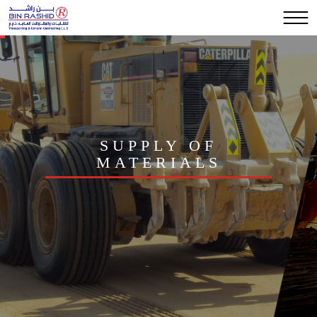
SUPPLY OF
MATERIALS